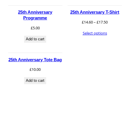
£30.00
25th Anniversary
25th Anniversary T-Shirt
Programme
Price
£
14.60
–
£
17.50
Necessary
£
5.00
range:
These
Select options
£14.60
cookies are
Add to cart
through
not
£17.50
optional.
They are
25th Anniversary Tote Bag
needed for
the website
£
10.00
to function.
Add to cart
Statistics
In order for
us to
improve the
website's
functionality
and