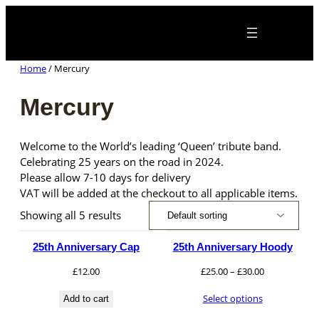
Skip
×
to
content
Home
/ Mercury
Mercury
Welcome to the World’s leading ‘Queen’ tribute band.
Celebrating 25 years on the road in 2024.
Please allow 7-10 days for delivery
VAT will be added at the checkout to all applicable items.
Showing all 5 results
25th Anniversary Cap
25th Anniversary Hoody
Price
£
12.00
£
25.00
–
£
30.00
range:
Select options
Add to cart
£25.00
through