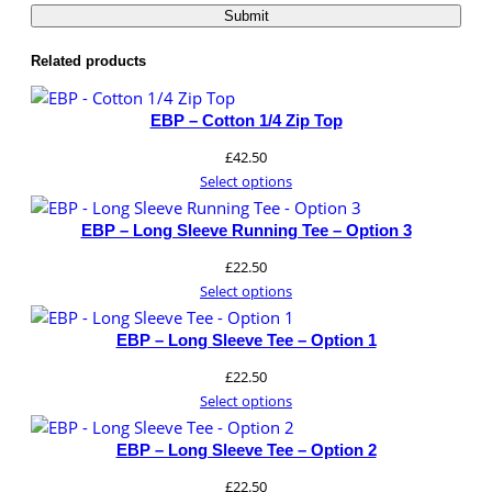
website.
t
i
Related products
t
Marketing
y
By sharing
EBP – Cotton 1/4 Zip Top
your
£
42.50
interests and
behavior as
Select options
you visit our
site, you
EBP – Long Sleeve Running Tee – Option 3
increase the
£
22.50
chance of
seeing
Select options
personalized
content and
EBP – Long Sleeve Tee – Option 1
offers.
£
22.50
Select options
EBP – Long Sleeve Tee – Option 2
£
22.50