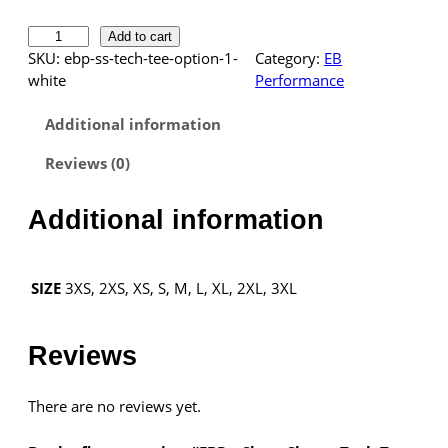
E
Add to cart
B
SKU:
ebp-ss-tech-tee-option-1-
Category:
EB
P
white
Performance
Necessary
–
These
S
Additional information
cookies are
h
not
Reviews (0)
o
optional.
r
They are
t
needed for
Additional information
the website
S
to function.
l
e
3XS, 2XS, XS, S, M, L, XL, 2XL, 3XL
SIZE
e
Statistics
v
In order for
e
Reviews
us to
T
improve the
e
website's
There are no reviews yet.
c
functionality
h
and