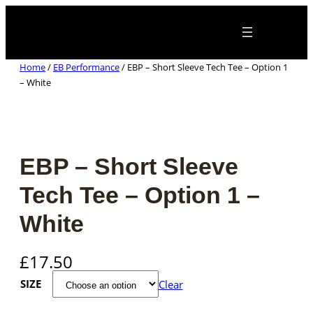
Skip
×
to
content
Home
/
EB Performance
/ EBP – Short Sleeve Tech Tee – Option 1
– White
EBP – Short Sleeve
Tech Tee – Option 1 –
White
£
17.50
SIZE
Clear