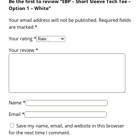
Be the first to review “EBP – Short Sleeve Tech Tee –
T
structure,
Option 1 – White”
e
based on
e
how the
Your email address will not be published.
Required fields
–
website is
are marked
*
O
used.
p
Your rating
*
t
i
Your review
*
Experience
o
In order for
our website
n
to perform
1
as well as
–
possible
W
during your
h
visit. If you
i
refuse these
Name
*
t
cookies,
e
some
Email
*
q
functionality
Save my name, email, and website in this browser
u
will
disappear
for the next time I comment.
a
from the
n