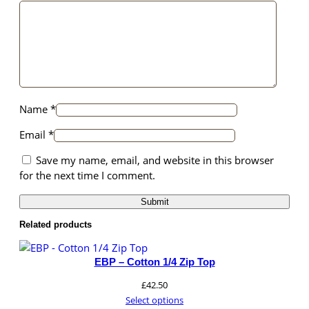
structure,
based on
how the
website is
used.
Name
*
Experience
In order for
Email
*
our website
to perform
Save my name, email, and website in this browser
as well as
for the next time I comment.
possible
during your
visit. If you
refuse these
Related products
cookies,
some
EBP – Cotton 1/4 Zip Top
functionality
will
£
42.50
disappear
Select options
from the