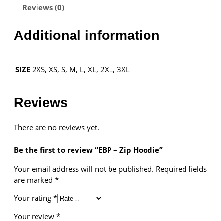
Reviews (0)
i
p
H
Additional information
o
Necessary
o
These
d
cookies are
2XS, XS, S, M, L, XL, 2XL, 3XL
SIZE
i
not
optional.
e
They are
q
Reviews
needed for
u
the website
a
to function.
There are no reviews yet.
n
t
Be the first to review “EBP – Zip Hoodie”
i
Statistics
t
In order for
Your email address will not be published.
Required fields
y
us to
are marked
*
improve the
Your rating
*
website's
functionality
Your review
*
and