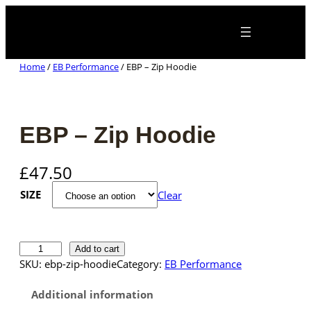
Skip
×
to
content
Home
/
EB Performance
/ EBP – Zip Hoodie
EBP – Zip Hoodie
£
47.50
SIZE
Clear
E
Add to cart
B
SKU:
ebp-zip-hoodie
Category:
EB Performance
P
–
Additional information
Z