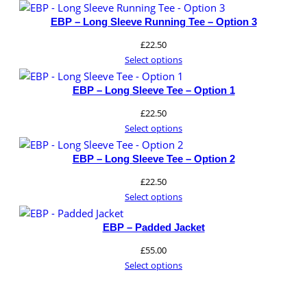
website.
EBP – Long Sleeve Running Tee – Option 3
£
22.50
Marketing
Select options
By sharing
your
EBP – Long Sleeve Tee – Option 1
interests and
behavior as
£
22.50
you visit our
Select options
site, you
increase the
EBP – Long Sleeve Tee – Option 2
chance of
seeing
£
22.50
personalized
Select options
content and
offers.
EBP – Padded Jacket
£
55.00
Select options